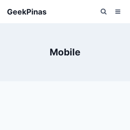
Skip
GeekPinas
to
content
Mobile