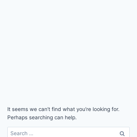
It seems we can’t find what you’re looking for.
Perhaps searching can help.
Search